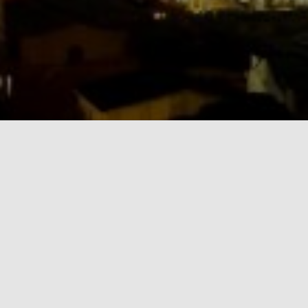
MS & Associates Ltd. is also a diversified
communications outfit with specialisation in media
management, environmental science communication
development and training/mentoring. Under this
specialisation, MS & Associates Ltd. publishes
EnviroNews Nigeria (www.environewsnigeria.com), an
online multimedia news magazine focusing on