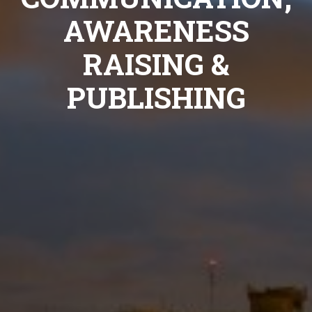
AWARENESS
RAISING &
PUBLISHING