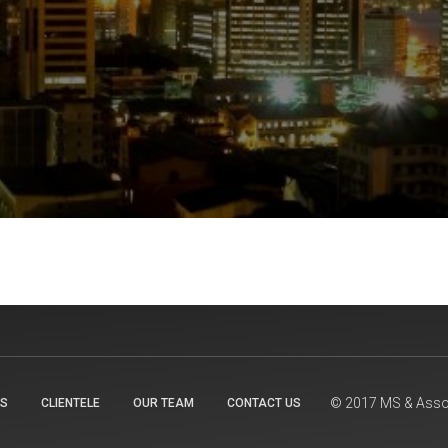
© 2017 MS & Assoc
TS
CLIENTELE
OUR TEAM
CONTACT US