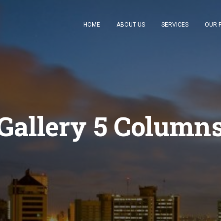
HOME
ABOUT US
SERVICES
OUR 
Gallery 5 Column