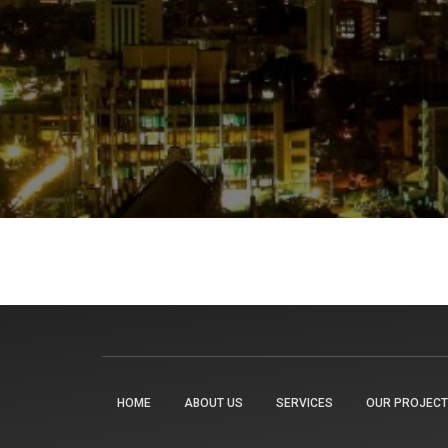
HOME
ABOUT US
SERVICES
OUR PROJEC