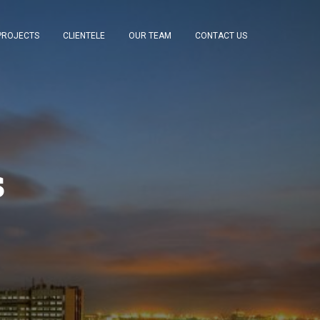
PROJECTS
CLIENTELE
OUR TEAM
CONTACT US
s