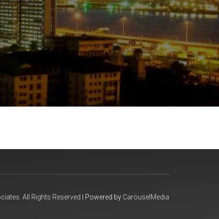
iates. All Rights Reserved
| Powered by
CarouselMedia