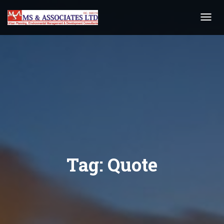
Toggl
Navig
Tag:
Quote