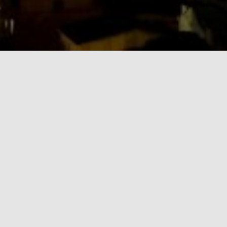
BLOG
Quote Post Format
Always do your best. What you plant now, you will harvest later.
Oga Mandino
By
admin
,
13 years
ago