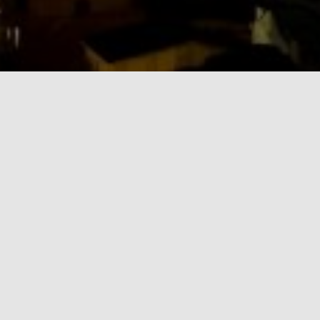
BLOG
Quote Post Format
Always do your best. What you plant now, you will harvest later.
Oga Mandino
By
admin
,
13 years
ago