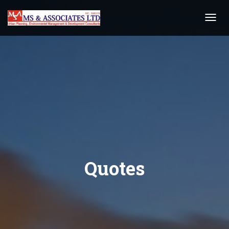
Toggl
Navig
Quotes