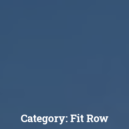
Category:
Fit Row