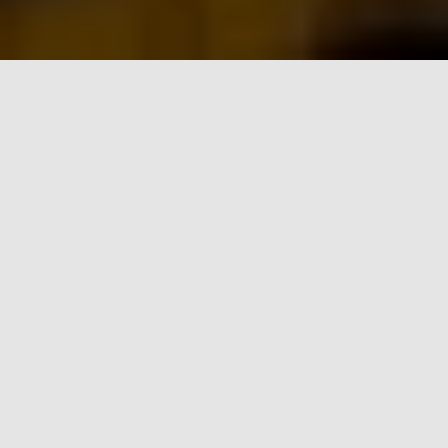
FIT ROW